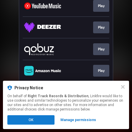
Play
Play
Play
Play
Privacy Notice
Play
On behalf of
Right Track Records & Distribution
, Linkfire would like to
use cookies and similar technologies to personalize your experiences on
our sites and to advertise on other sites. For more information and
This page may contain affiliate links.
additional choices click manage permissions below.
By using this service, you agree to the use of cookies.
OK
Manage permissions
Click here
to manage your permissions.