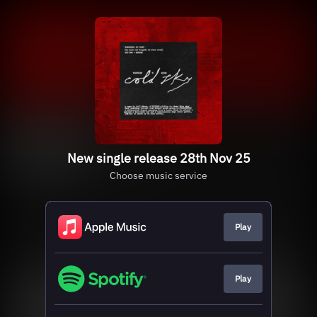
New single release 28th Nov 25
Choose music service
Play
Play