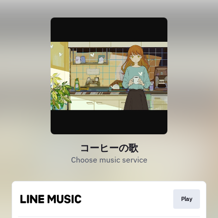
コーヒーの歌
Choose music service
Play