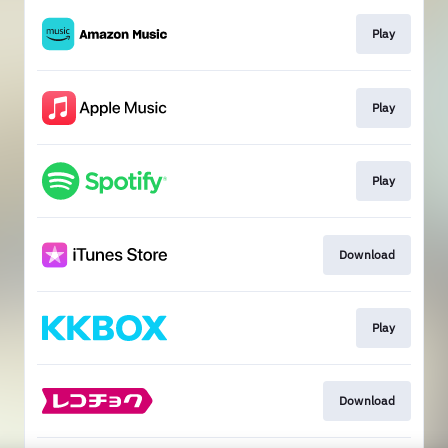
Play
Play
Play
Download
Play
Download