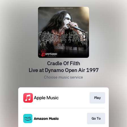
Cradle Of Filth
Live at Dynamo Open Air 1997
Choose music service
Play
Go To