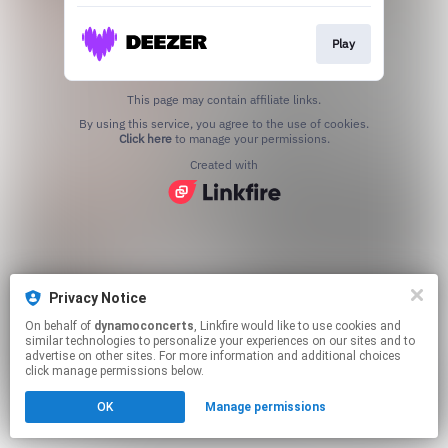
Play
This page may contain affiliate links.
By using this service, you agree to the use of cookies.
Click here
to manage your permissions.
Created with
Privacy Notice
On behalf of
dynamoconcerts
, Linkfire would like to use cookies and
similar technologies to personalize your experiences on our sites and to
advertise on other sites. For more information and additional choices
click manage permissions below.
OK
Manage permissions