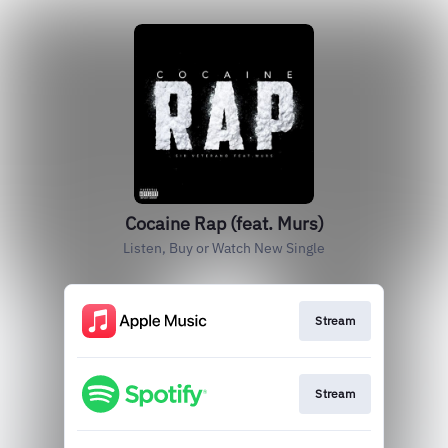
Cocaine Rap (feat. Murs)
Listen, Buy or Watch New Single
Stream
Stream