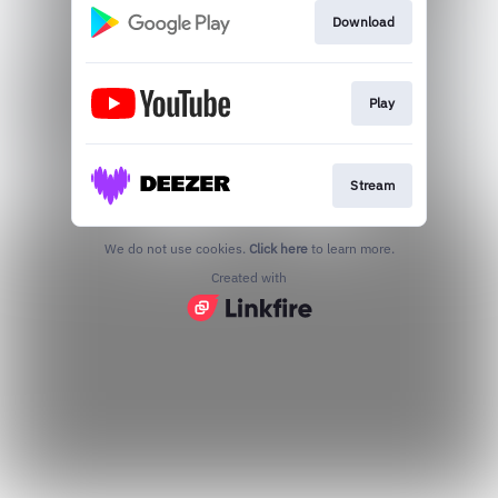
Download
Play
Stream
We do not use cookies.
Click here
to learn more.
Created with