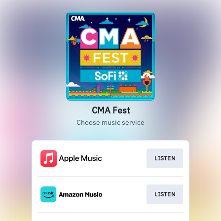
CMA Fest
Choose music service
LISTEN
LISTEN