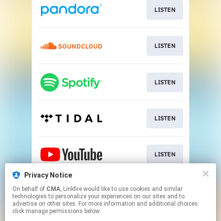
LISTEN
LISTEN
LISTEN
LISTEN
LISTEN
Privacy Notice
On behalf of
CMA
, Linkfire would like to use cookies and similar
LISTEN
technologies to personalize your experiences on our sites and to
advertise on other sites. For more information and additional choices
click manage permissions below.
This page may contain affiliate links.