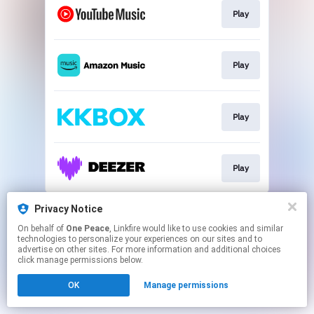
Play
Play
Play
Play
This page may contain affiliate links.
Privacy Notice
By using this service, you agree to the use of cookies.
On behalf of
One Peace
, Linkfire would like to use cookies and similar
Click here
to manage your permissions.
technologies to personalize your experiences on our sites and to
advertise on other sites. For more information and additional choices
click manage permissions below.
OK
Manage permissions