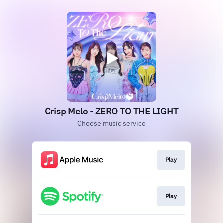
Crisp Melo - ZERO TO THE LIGHT
Choose music service
Play
Play