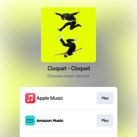
Cloquet - Cloquet
Choose music service
Play
Play