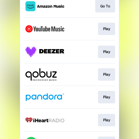
Go To
Play
Play
Play
Play
Play