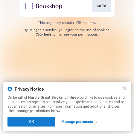
Go To
This page may contain affiliate links.
By using this service, you agree to the use of cookies.
Click here
to manage your permissions.
Privacy Notice
On behalf of
Hardie Grant Books
, Linkfire would like to use cookies and
similar technologies to personalize your experiences on our sites and to
advertise on other sites. For more information and additional choices
click manage permissions below.
OK
Manage permissions