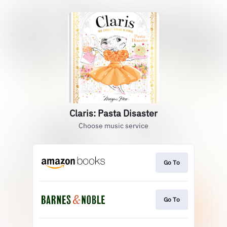
Claris: Pasta Disaster
Choose music service
Go To
Go To