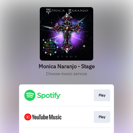
Monica Naranjo - Stage
Choose music service
Play
Play