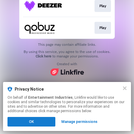
Play
Play
This page may contain affiliate links.
By using this service, you agree to the use of cookies.
Click here
to manage your permissions.
Created with
Privacy Notice
On behalf of
Entertainment Industries
, Linkfire would like to use
cookies and similar technologies to personalize your experiences on our
sites and to advertise on other sites. For more information and
additional choices click manage permissions below.
OK
Manage permissions