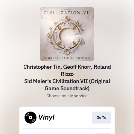
Christopher Tin, Geoff Knorr, Roland
Rizzo
Sid Meier's Civilization VII (Original
Game Soundtrack)
Choose music service
Go To