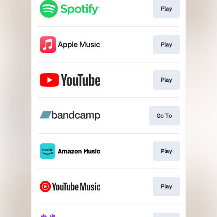
Play
Play
Play
Go To
Play
Play