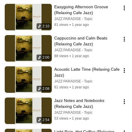
Easygoing Afternoon Groove 
(Relaxing Cafe Jazz)
JAZZ PARADISE - Topic
81 views
•
1 year ago
2:10
Cappuccino and Calm Beats 
(Relaxing Cafe Jazz)
JAZZ PARADISE - Topic
88 views
•
1 year ago
2:00
Acoustic Latte Time (Relaxing Cafe 
Jazz)
JAZZ PARADISE - Topic
61 views
•
1 year ago
2:08
Jazz Notes and Notebooks 
(Relaxing Cafe Jazz)
JAZZ PARADISE - Topic
53 views
•
1 year ago
2:54
Light Rain, Hot Coffee (Relaxing 