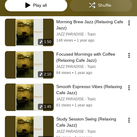
Play all
Shuffle
Morning Brew Jazz (Relaxing Cafe 
Jazz)
JAZZ PARADISE - Topic
148 views
•
1 year ago
1:50
Focused Mornings with Coffee 
(Relaxing Cafe Jazz)
JAZZ PARADISE - Topic
84 views
•
1 year ago
2:10
Smooth Espresso Vibes (Relaxing 
Cafe Jazz)
JAZZ PARADISE - Topic
61 views
•
1 year ago
1:45
Study Session Swing (Relaxing 
Cafe Jazz)
JAZZ PARADISE - Topic