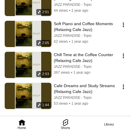
JAZZ PARADISE - Topic
44 views
•
1 year ago
2:01
Soft Piano and Coffee Moments 
(Relaxing Cafe Jazz)
JAZZ PARADISE - Topic
62 views
•
1 year ago
2:05
Chill Time at the Coffee Counter 
(Relaxing Cafe Jazz)
JAZZ PARADISE - Topic
367 views
•
1 year ago
2:03
Cafe Dreams and Study Streams 
(Relaxing Cafe Jazz)
JAZZ PARADISE - Topic
53 views
•
1 year ago
1:44
Library
Home
Shorts