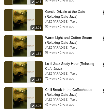
56 views
•
1 year ago
1:48
Gentle Drizzle at the Cafe 
(Relaxing Cafe Jazz)
JAZZ PARADISE - Topic
55 views
•
1 year ago
2:01
Warm Light and Coffee Steam 
(Relaxing Cafe Jazz)
JAZZ PARADISE - Topic
58 views
•
1 year ago
1:53
Lo-fi Jazz Study Hour (Relaxing 
Cafe Jazz)
JAZZ PARADISE - Topic
72 views
•
1 year ago
1:57
Chill Break in the Coffeehouse 
(Relaxing Cafe Jazz)
JAZZ PARADISE - Topic
45 views
•
1 year ago
2:05