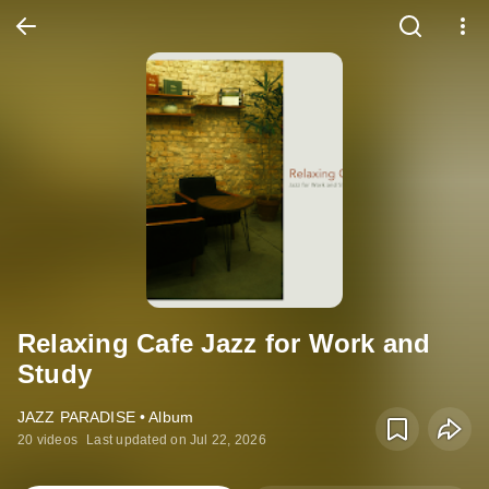
Relaxing Cafe Jazz for Work and
Study
JAZZ PARADISE • Album
20 videos
Last updated on Jul 22, 2026