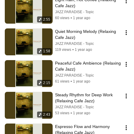
Cafe Jazz)
JAZZ PARADISE - Topic
60 views
•
1 year ago
2:55
Quiet Morning Melody (Relaxing 
Cafe Jazz)
JAZZ PARADISE - Topic
119 views
•
1 year ago
1:58
Peaceful Cafe Ambience (Relaxing 
Cafe Jazz)
JAZZ PARADISE - Topic
61 views
•
1 year ago
2:15
Steady Rhythm for Deep Work 
(Relaxing Cafe Jazz)
JAZZ PARADISE - Topic
53 views
•
1 year ago
2:43
Espresso Flow and Harmony 
(Relaxing Cafe Jazz)