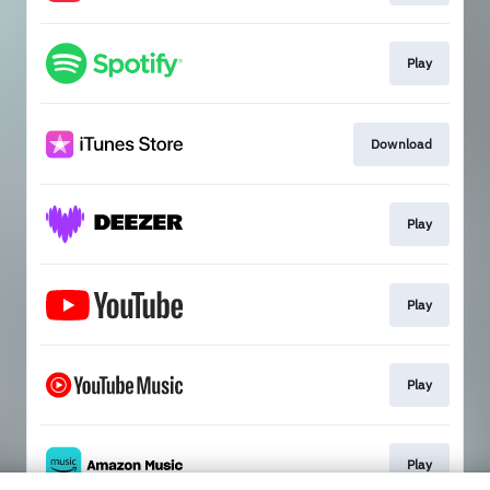
Play
Download
Play
Play
Play
Play