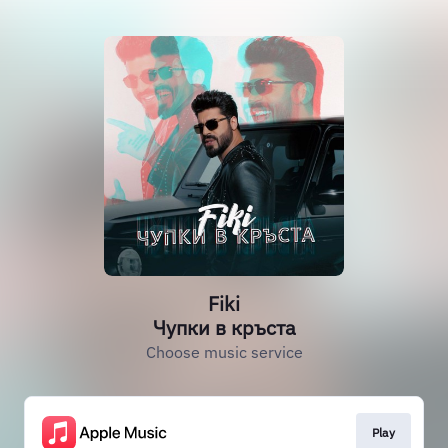
Fiki
Чупки в кръста
Choose music service
Play