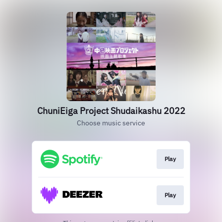
ChuniEiga Project Shudaikashu 2022
Choose music service
Play
Play