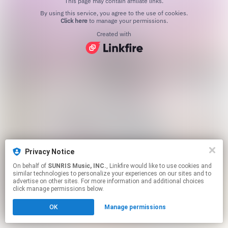
This page may contain affiliate links.
By using this service, you agree to the use of cookies.
Click here
to manage your permissions.
Created with
Privacy Notice
On behalf of
SUNRIS Music, INC.
, Linkfire would like to use cookies and
similar technologies to personalize your experiences on our sites and to
advertise on other sites. For more information and additional choices
click manage permissions below.
OK
Manage permissions