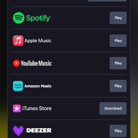
Play
Play
Play
Play
Download
Play