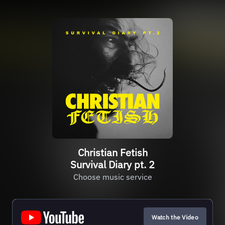
Christian Fetish
Survival Diary pt. 2
Choose music service
Watch the Video