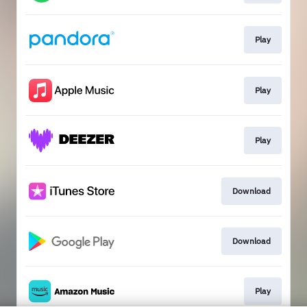
Play
Play
Play
Download
Download
Play