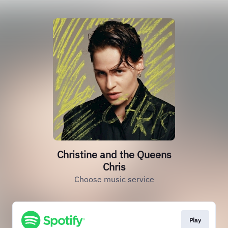
Christine and the Queens
Chris
Choose music service
Play