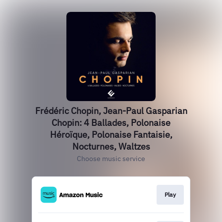
Frédéric Chopin, Jean-Paul Gasparian
Chopin: 4 Ballades, Polonaise
Héroïque, Polonaise Fantaisie,
Nocturnes, Waltzes
Choose music service
Play