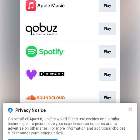
Play
Play
Play
Play
Play
Privacy Notice
On behalf of
Aparté
, Linkfire would like to use cookies and similar
Play
technologies to personalize your experiences on our sites and to
advertise on other sites. For more information and additional choices
click manage permissions below.
This page may contain affiliate links.