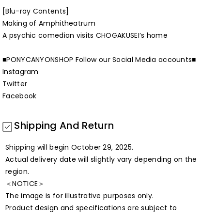
[Blu-ray Contents]
Making of Amphitheatrum
A psychic comedian visits CHOGAKUSEI’s home
■PONYCANYONSHOP Follow our Social Media accounts■
Instagram
Twitter
Facebook
Shipping And Return
Shipping will begin October 29, 2025.
Actual delivery date will slightly vary depending on the
region.
＜NOTICE＞
The image is for illustrative purposes only.
Product design and specifications are subject to