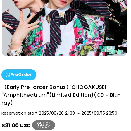
PreOrder
【Early Pre-order Bonus】CHOGAKUSEI
"Amphitheatrum"(Limited Edition)(CD＋Blu-
ray)
Reservation start 2025/08/20 21:30 ～ 2025/09/15 23:59
OUT OF
$31.00 USD
STOCK