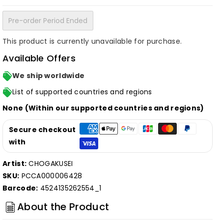
Pre-order Period Ended
This product is currently unavailable for purchase.
Available Offers
We ship worldwide
List of supported countries and regions
None (Within our supported countries and regions)
Secure checkout
with
Artist:
CHOGAKUSEI
SKU:
PCCA000006428
Barcode:
4524135262554_1
About the Product