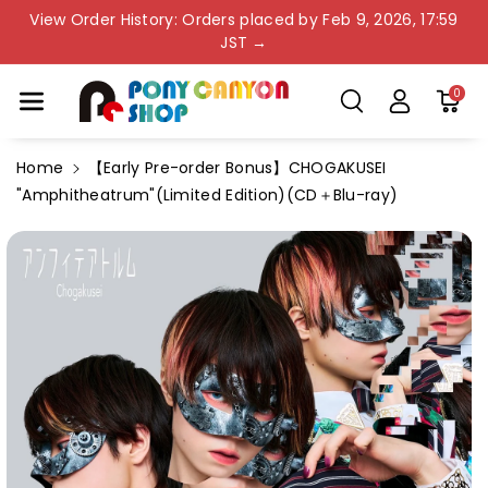
Skip To Co
View Order History: Orders placed by Feb 9, 2026, 17:59
Ntent
JST →
0
Home
【Early Pre-order Bonus】CHOGAKUSEI
"Amphitheatrum"(Limited Edition)(CD＋Blu-ray)
Skip To
Product
Information