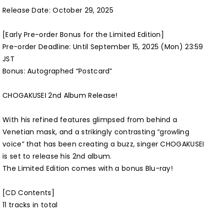
Release Date: October 29, 2025
[Early Pre-order Bonus for the Limited Edition]
Pre-order Deadline: Until September 15, 2025 (Mon) 23:59
JST
Bonus: Autographed “Postcard”
CHOGAKUSEI 2nd Album Release!
With his refined features glimpsed from behind a
Venetian mask, and a strikingly contrasting “growling
voice” that has been creating a buzz, singer CHOGAKUSEI
is set to release his 2nd album.
The Limited Edition comes with a bonus Blu-ray!
[CD Contents]
11 tracks in total