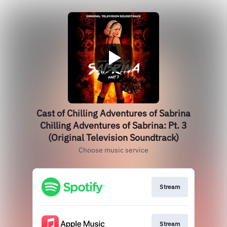
Cast of Chilling Adventures of Sabrina
Chilling Adventures of Sabrina: Pt. 3
(Original Television Soundtrack)
Choose music service
Stream
Stream