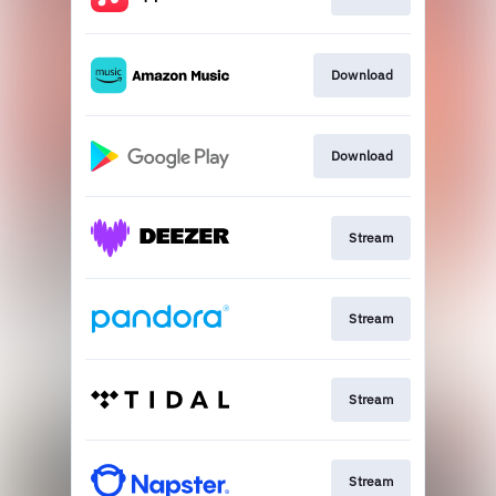
Download
Download
Stream
Stream
Stream
Stream