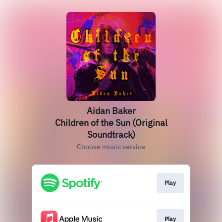
Aidan Baker
Children of the Sun (Original
Soundtrack)
Choose music service
Play
Play