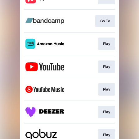
Go To
Play
Play
Play
Play
Play