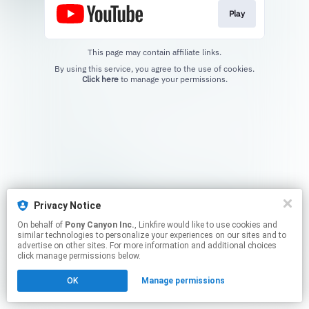
Play
This page may contain affiliate links.
By using this service, you agree to the use of cookies.
Click here
to manage your permissions.
Privacy Notice
On behalf of
Pony Canyon Inc.
, Linkfire would like to use cookies and
similar technologies to personalize your experiences on our sites and to
advertise on other sites. For more information and additional choices
click manage permissions below.
OK
Manage permissions