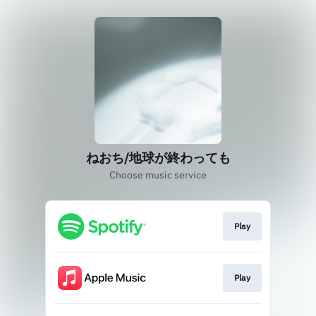
ねおち/地球が終わっても
Choose music service
Play
Play