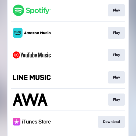
Play
Play
Play
Play
Play
Download