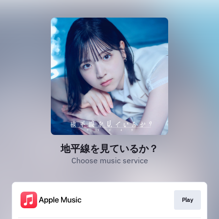
地平線を見ているか？
Choose music service
Play