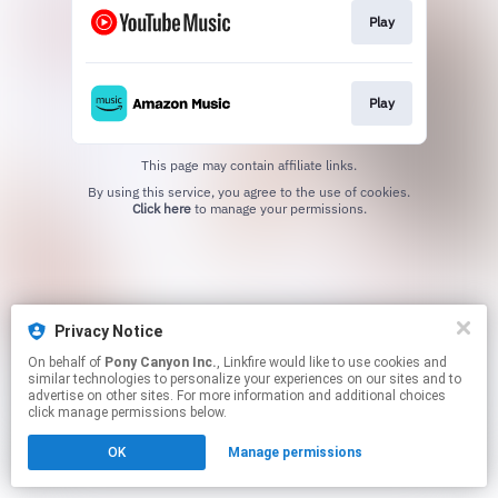
Play
Play
This page may contain affiliate links.
By using this service, you agree to the use of cookies.
Click here
to manage your permissions.
Privacy Notice
On behalf of
Pony Canyon Inc.
, Linkfire would like to use cookies and
similar technologies to personalize your experiences on our sites and to
advertise on other sites. For more information and additional choices
click manage permissions below.
OK
Manage permissions