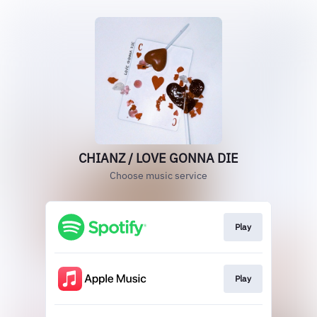
CHIANZ / LOVE GONNA DIE
Choose music service
Play
Play