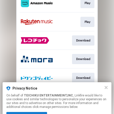
Play
Play
Download
Download
Download
Privacy Notice
On behalf of
TEICHIKU ENTERTAINMEINT,INC
, Linkfire would like to
Download
use cookies and similar technologies to personalize your experiences on
our sites and to advertise on other sites. For more information and
additional choices click manage permissions below.
This page may contain affiliate links.