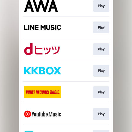
Play
Play
Play
Play
Play
Play