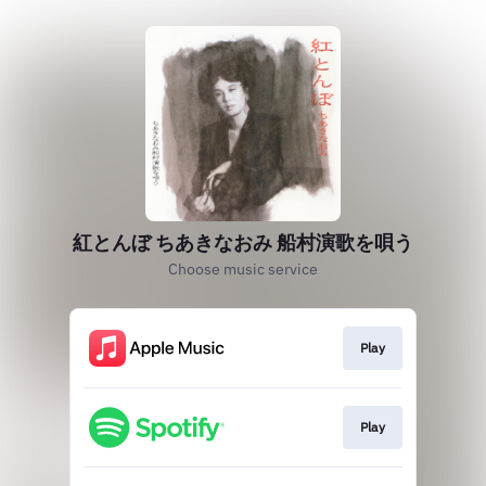
紅とんぼ ちあきなおみ 船村演歌を唄う
Choose music service
Play
Play