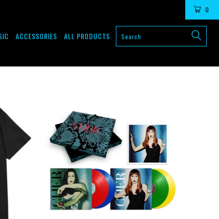
LOGIN
0
SIC
ACCESSORIES
ALL PRODUCTS