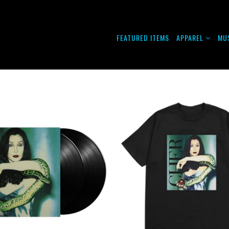
FEATURED ITEMS
APPAREL
MU