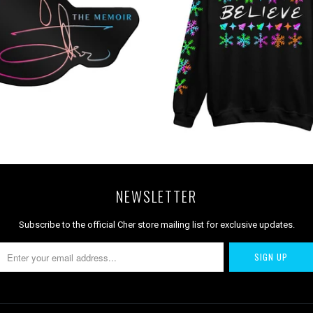
NEWSLETTER
Subscribe to the official Cher store mailing list for exclusive updates.