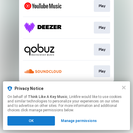
Play
Play
Play
Play
This page may contain affiliate links.
Privacy Notice
By using this service, you agree to the use of cookies.
On behalf of
Think Like A Key Music
, Linkfire would like to use cookies
Click here
to manage your permissions.
and similar technologies to personalize your experiences on our sites
and to advertise on other sites. For more information and additional
choices click manage permissions below.
OK
Manage permissions