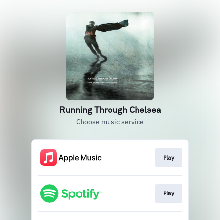
Running Through Chelsea
Choose music service
Play
Play