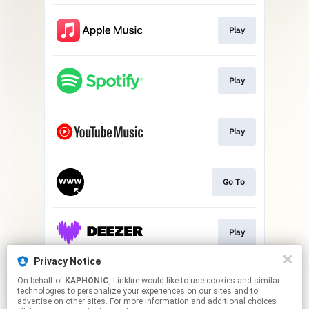
Play
Play
Play
Go To
Play
Privacy Notice
On behalf of
KAPHONIC
, Linkfire would like to use cookies and similar
Play
technologies to personalize your experiences on our sites and to
advertise on other sites. For more information and additional choices