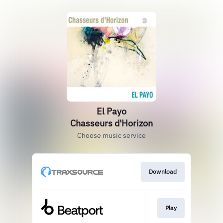
El Payo
Chasseurs d'Horizon
Choose music service
Download
Play