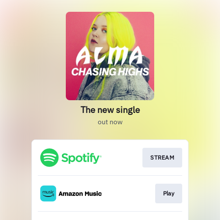
The new single
out now
STREAM
Play