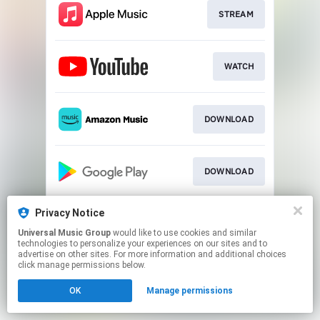
STREAM
WATCH
DOWNLOAD
DOWNLOAD
Privacy Notice
STREAM
Universal Music Group
would like to use cookies and similar
technologies to personalize your experiences on our sites and to
advertise on other sites. For more information and additional choices
This page may contain affiliate links.
click manage permissions below.
By using this service, you agree to the use of cookies.
OK
Manage permissions
Click here
to manage your permissions.