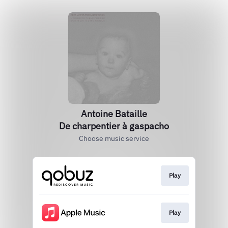
Antoine Bataille
De charpentier à gaspacho
Choose music service
Play
Play