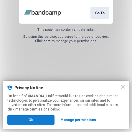
Go To
This page may contain affiliate links.
By using this service, you agree to the use of cookies.
Click here
to manage your permissions.
Privacy Notice
On behalf of
UMANOIA
, Linkfire would like to use cookies and similar
technologies to personalize your experiences on our sites and to
advertise on other sites. For more information and additional choices
click manage permissions below.
OK
Manage permissions