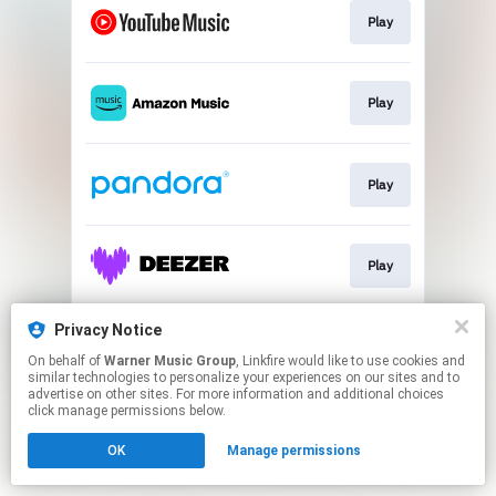
Play
Play
Play
Play
Privacy Notice
Play
On behalf of
Warner Music Group
, Linkfire would like to use cookies and
similar technologies to personalize your experiences on our sites and to
advertise on other sites. For more information and additional choices
This page may contain affiliate links.
click manage permissions below.
By using this service, you agree to the use of cookies.
OK
Manage permissions
Click here
to manage your permissions.