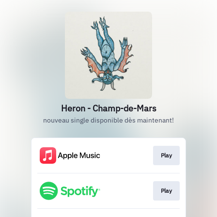
Heron - Champ-de-Mars
nouveau single disponible dès maintenant!
Play
Play