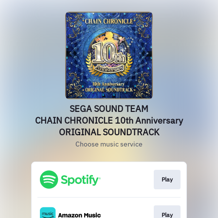
SEGA SOUND TEAM
CHAIN CHRONICLE 10th Anniversary
ORIGINAL SOUNDTRACK
Choose music service
Play
Play