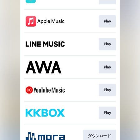
Play
Play
Play
Play
Play
ダウンロード