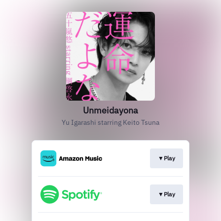
Unmeidayona
Yu Igarashi starring Keito Tsuna
▼Play
▼Play