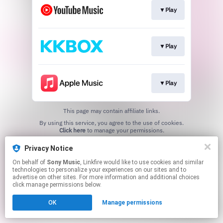
▼Play
▼Play
▼Play
This page may contain affiliate links.
By using this service, you agree to the use of cookies.
Click here
to manage your permissions.
Privacy Notice
On behalf of
Sony Music
, Linkfire would like to use cookies and similar
technologies to personalize your experiences on our sites and to
advertise on other sites. For more information and additional choices
click manage permissions below.
OK
Manage permissions