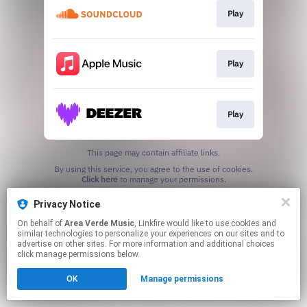
Play
Play
Play
This page may contain affiliate links.
By using this service, you agree to the use of cookies.
Click here
to manage your permissions.
Privacy Notice
On behalf of
Area Verde Music
, Linkfire would like to use cookies and
similar technologies to personalize your experiences on our sites and to
advertise on other sites. For more information and additional choices
click manage permissions below.
OK
Manage permissions