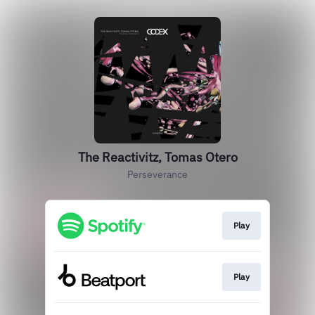
The Reactivitz, Tomas Otero
Perseverance
Play
Play