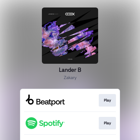
Lander B
Zakary
Play
Play