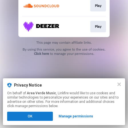
Play
Play
This page may contain affiliate links.
By using this service, you agree to the use of cookies.
Click here
to manage your permissions.
Privacy Notice
On behalf of
Area Verde Music
, Linkfire would like to use cookies and
similar technologies to personalize your experiences on our sites and to
advertise on other sites. For more information and additional choices
click manage permissions below.
OK
Manage permissions