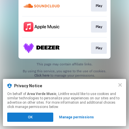
Play
Play
Play
This page may contain affiliate links.
By using this service, you agree to the use of cookies.
Click here
to manage your permissions.
Privacy Notice
On behalf of
Area Verde Music
, Linkfire would like to use cookies and
similar technologies to personalize your experiences on our sites and to
advertise on other sites. For more information and additional choices
click manage permissions below.
OK
Manage permissions