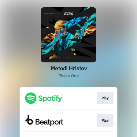
Metodi Hristov
Phase One
Play
Play