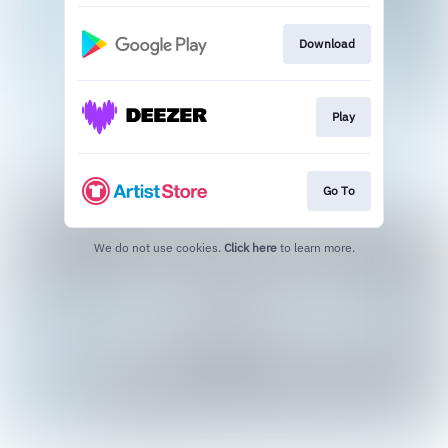
Download
Play
Go To
We do not use cookies.
Click here
to learn more.