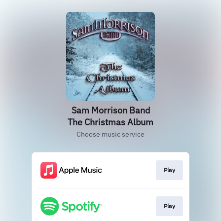
Sam Morrison Band
The Christmas Album
Choose music service
Play
Play