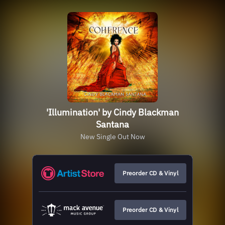
'Illumination' by Cindy Blackman
Santana
New Single Out Now
Preorder CD & Vinyl
Preorder CD & Vinyl