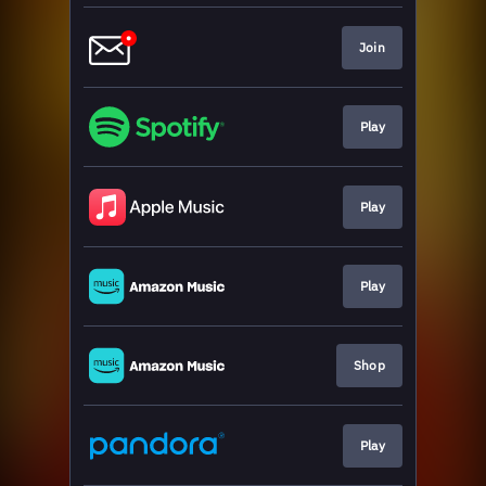
Join
Play
Play
Play
Shop
Play