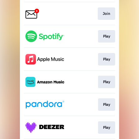
Join
Play
Play
Play
Play
Play