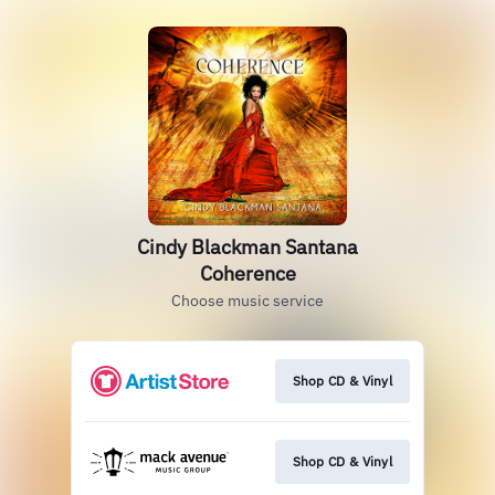
Cindy Blackman Santana
Coherence
Choose music service
Shop CD & Vinyl
Shop CD & Vinyl