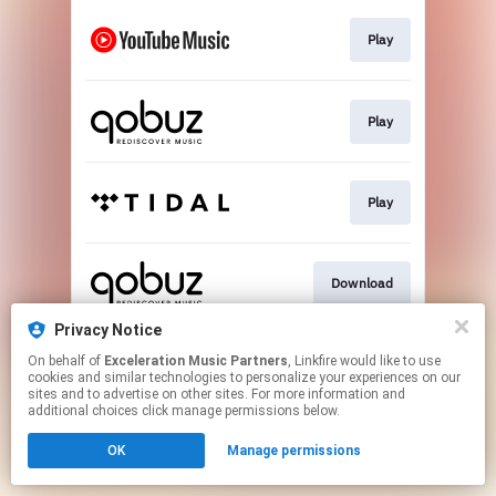
Play
Play
Play
Download
Privacy Notice
On behalf of
Exceleration Music Partners
, Linkfire would like to use
Go To
cookies and similar technologies to personalize your experiences on our
sites and to advertise on other sites. For more information and
additional choices click manage permissions below.
This page may contain affiliate links.
OK
Manage permissions
By using this service, you agree to the use of cookies.
Click here
to manage your permissions.