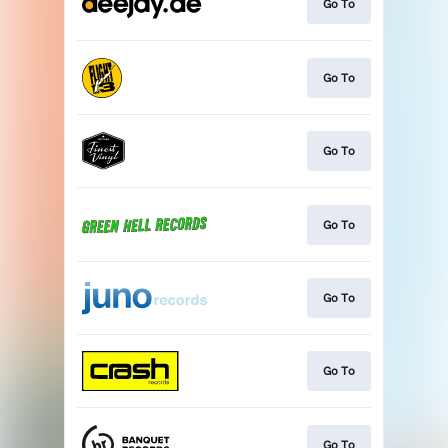
Go To
Go To
Go To
Go To
Go To
Go To
Go To