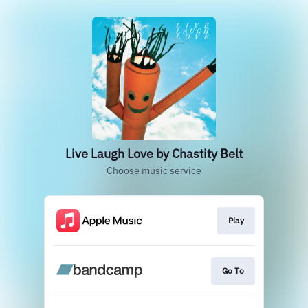
Live Laugh Love by Chastity Belt
Choose music service
Play
Go To