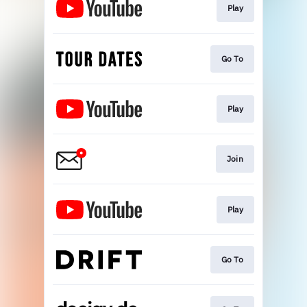
Play
Go To
Play
Join
Play
Go To