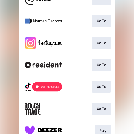
Go To
Go To
Go To
Go To
Go To
Play