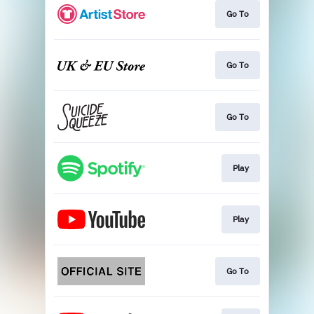
Go To
Go To
Go To
Play
Play
Go To