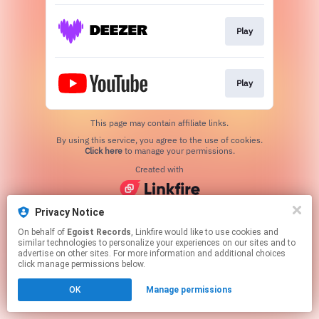
Play
Play
This page may contain affiliate links.
By using this service, you agree to the use of cookies.
Click here
to manage your permissions.
Created with
Privacy Notice
On behalf of
Egoist Records
, Linkfire would like to use cookies and
similar technologies to personalize your experiences on our sites and to
advertise on other sites. For more information and additional choices
click manage permissions below.
OK
Manage permissions