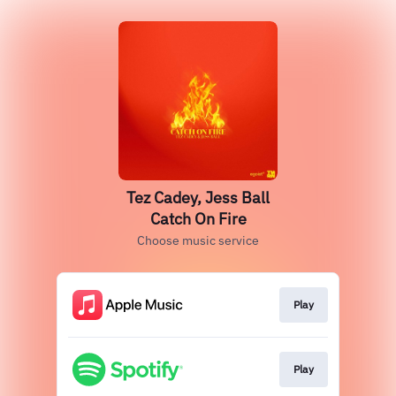
Tez Cadey, Jess Ball
Catch On Fire
Choose music service
Play
Play