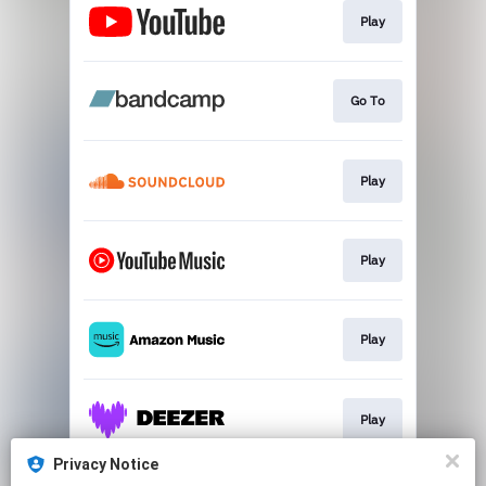
Play
Go To
Play
Play
Play
Play
Privacy Notice