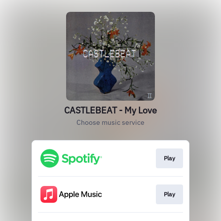
CASTLEBEAT - My Love
Choose music service
Play
Play