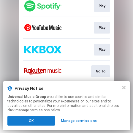
Play
Play
Play
Go To
This page may contain affiliate links.
Privacy Notice
By using this service, you agree to the use of cookies.
Universal Music Group
would like to use cookies and similar
Click here
to manage your permissions.
technologies to personalize your experiences on our sites and to
advertise on other sites. For more information and additional choices
click manage permissions below.
OK
Manage permissions