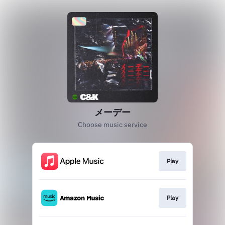
メーデー
Choose music service
Play
Play