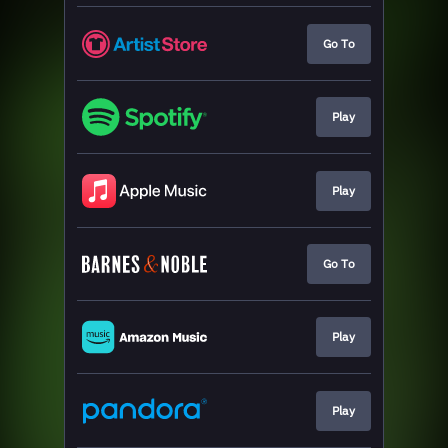
Go To
Play
Play
Go To
Play
Play