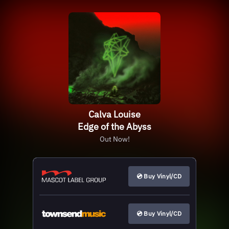
Calva Louise
Edge of the Abyss
Out Now!
💿 Buy Vinyl/CD
💿 Buy Vinyl/CD