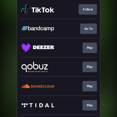
Follow
Go To
Play
Play
Play
Play