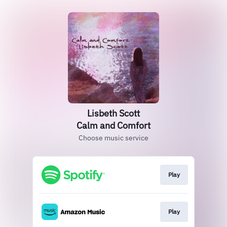
Lisbeth Scott
Calm and Comfort
Choose music service
Play
Play