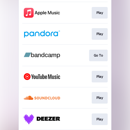
Play
Play
Go To
Play
Play
Play