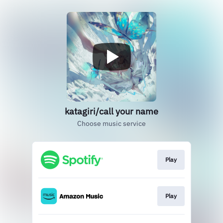
katagiri/call your name
Choose music service
Play
Play