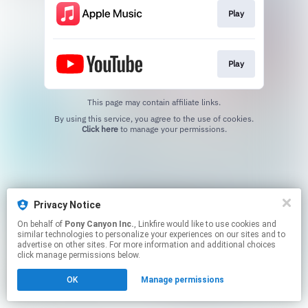
Play
Play
This page may contain affiliate links.
By using this service, you agree to the use of cookies.
Click here
to manage your permissions.
Privacy Notice
On behalf of
Pony Canyon Inc.
, Linkfire would like to use cookies and
similar technologies to personalize your experiences on our sites and to
advertise on other sites. For more information and additional choices
click manage permissions below.
OK
Manage permissions