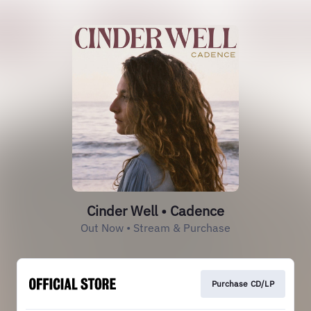
Cinder Well • Cadence
Out Now • Stream & Purchase
Purchase CD/LP