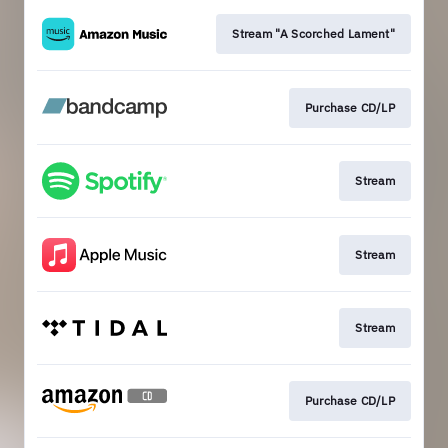
Stream "A Scorched Lament"
Purchase CD/LP
Stream
Stream
Stream
Purchase CD/LP