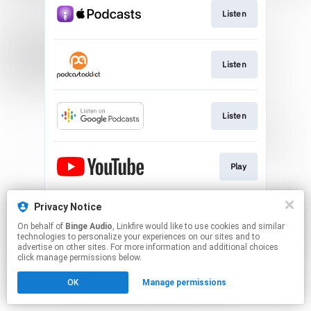
Listen
Listen
Listen
Play
Privacy Notice
Download
On behalf of
Binge Audio
, Linkfire would like to use cookies and similar
technologies to personalize your experiences on our sites and to
advertise on other sites. For more information and additional choices
This page may contain affiliate links.
click manage permissions below.
By using this service, you agree to the use of cookies.
OK
Manage permissions
Click here
to manage your permissions.