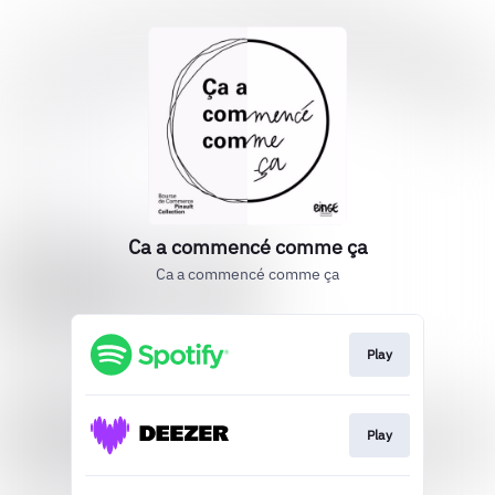
Ca a commencé comme ça
Ca a commencé comme ça
Play
Play