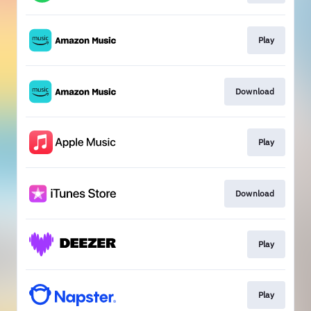
Play
Download
Play
Download
Play
Play