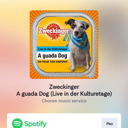
Zweckinger
A guada Dog (Live in der Kulturetage)
Choose music service
Play