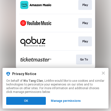
Play
Play
Play
Go To
This page may contain affiliate links.
Privacy Notice
By using this service, you agree to the use of cookies.
On behalf of
Wu Tang Clan
, Linkfire would like to use cookies and similar
Click here
to manage your permissions.
technologies to personalize your experiences on our sites and to
advertise on other sites. For more information and additional choices
click manage permissions below.
OK
Manage permissions