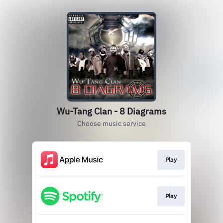
Wu-Tang Clan - 8 Diagrams
Choose music service
Play
Play