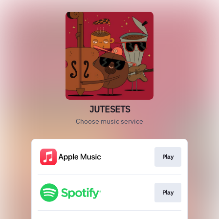
JUTESETS
Choose music service
Play
Play