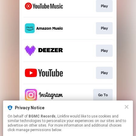
Play
Play
Play
Play
Go To
Privacy Notice
On behalf of
BGMC Records
, Linkfire would like to use cookies and
Go To
similar technologies to personalize your experiences on our sites and to
advertise on other sites. For more information and additional choices
click manage permissions below.
This page may contain affiliate links.