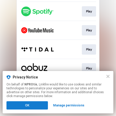
Play
Play
Play
Play
Privacy Notice
This page may contain affiliate links.
On behalf of
NPROtis
, Linkfire would like to use cookies and similar
technologies to personalize your experiences on our sites and to
By using this service, you agree to the use of cookies.
advertise on other sites. For more information and additional choices
Click here
to manage your permissions.
click manage permissions below.
OK
Manage permissions