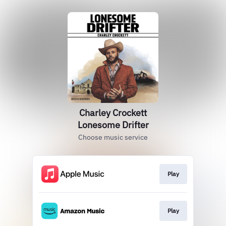
Charley Crockett
Lonesome Drifter
Choose music service
Play
Play